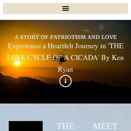
A STORY OF PATRIOTISM AND LOVE
Experience a Heartfelt Journey in 'THE
LOVE CYCLE OF A CICADA' By Ken
Ryan
THE
MEET