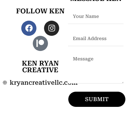
FOLLOW KEN
KEN RYAN
CREATIVE
kryancreativellc.com
SUBMIT