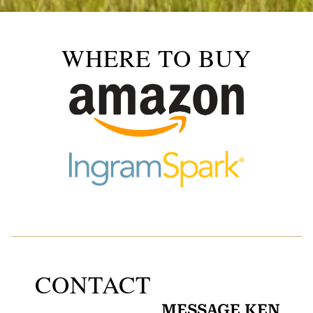
WHERE TO BUY
CONTACT
MESSAGE KEN