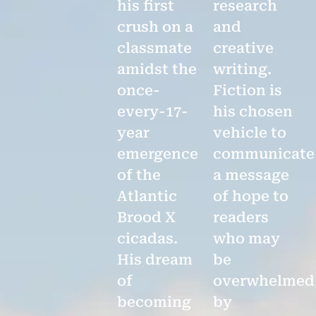
his first
research
crush on a
and
classmate
creative
amidst the
writing.
once-
Fiction is
every-17-
his chosen
year
vehicle to
emergence
communicate
of the
a message
Atlantic
of hope to
Brood X
readers
cicadas.
who may
His dream
be
of
overwhelmed
becoming
by