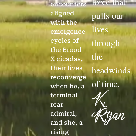
force that
encounters
pulls our
aligned
with the
lives
emergence
through
cycles of
the Brood
the
X cicadas,
headwinds
their lives
reconverge
of time.
when he, a
K.
terminal
rear
Ryan
admiral,
and she, a
rising