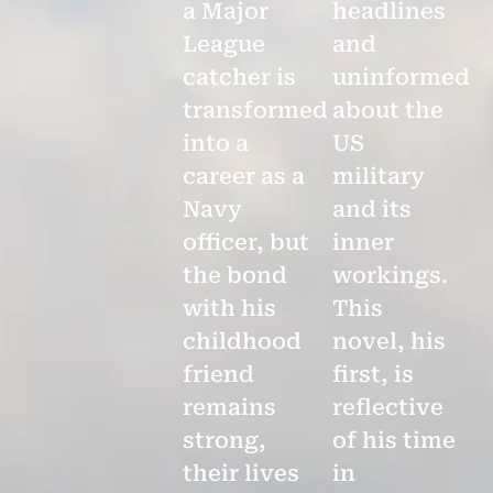
a Major
headlines
League
and
catcher is
uninformed
transformed
about the
into a
US
career as a
military
Navy
and its
officer, but
inner
the bond
workings.
with his
This
childhood
novel, his
friend
first, is
remains
reflective
strong,
of his time
their lives
in