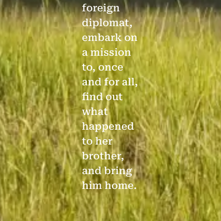
foreign
diplomat,
embark on
a mission
to, once
and for all,
find out
what
happened
to her
brother,
and bring
him home.